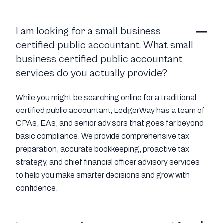
I am looking for a small business
certified public accountant. What small
business certified public accountant
services do you actually provide?
While you might be searching online for a traditional
certified public accountant, LedgerWay has a team of
CPAs, EAs, and senior advisors that goes far beyond
basic compliance. We provide comprehensive tax
preparation, accurate bookkeeping, proactive tax
strategy, and chief financial officer advisory services
to help you make smarter decisions and grow with
confidence.