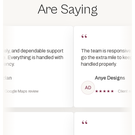
Are Saying
“
ly, and dependable support
The team is responsive, reliab
. Everything is handled with
go the extra mile to keep a
ncy.
handled properly.
an
Anye Designs
AD
oogle Maps review
★★★★★
· Client review
“