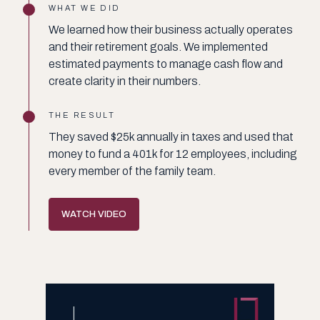
WHAT WE DID
We learned how their business actually operates
and their retirement goals. We implemented
estimated payments to manage cash flow and
create clarity in their numbers.
THE RESULT
They saved $25k annually in taxes and used that
money to fund a 401k for 12 employees, including
every member of the family team.
WATCH VIDEO