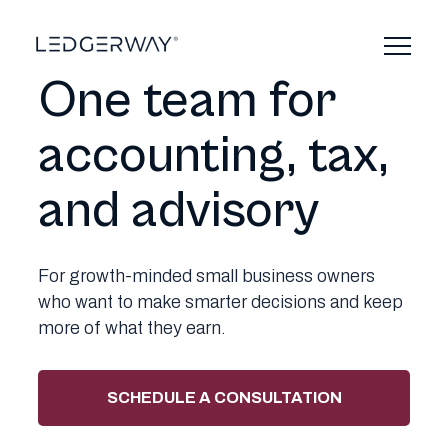
Skip
to
content
One team for
accounting, tax,
and advisory
For growth-minded small business owners
who want to make smarter decisions and keep
more of what they earn.
SCHEDULE A CONSULTATION