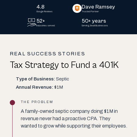
4.8
Dave Ramsey
Google Reviews
Trusted Partner
52+
50+ years
Industries served
Serving Small Businesses
REAL SUCCESS STORIES
Tax Strategy to Fund a 401K
Type of Business:
Septic
Annual Revenue:
$1M
THE PROBLEM
A family-owned septic company doing $1M in
revenue never had a proactive CPA. They
wanted to grow while supporting their employees.