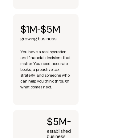
$1M-$5M
growing business
You have a real operation
and financial decisions that
matter. You need accurate
books, a proactive tax
strategy, and someone who
can help you think through
what comes next.
$5M+
established
business