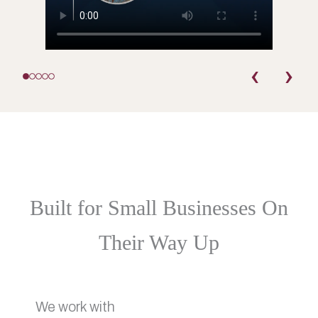
‹
›
Built for Small Businesses On
Their Way Up
We work with