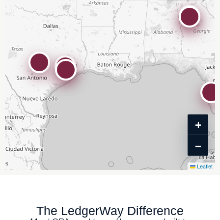
+
−
Leaflet
The LedgerWay Difference