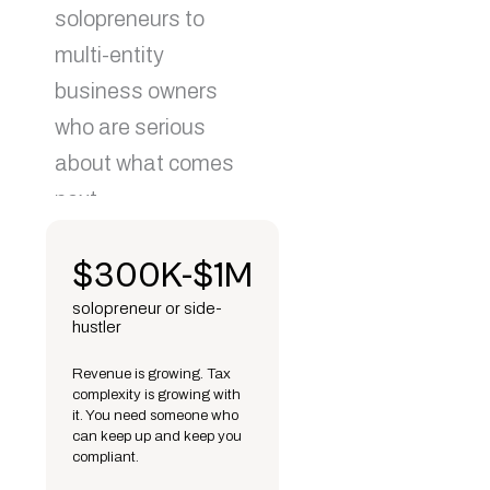
solopreneurs to
multi-entity
business owners
who are serious
about what comes
next.
$300K-$1M
solopreneur or side-
hustler
Revenue is growing. Tax
complexity is growing with
it. You need someone who
can keep up and keep you
compliant.