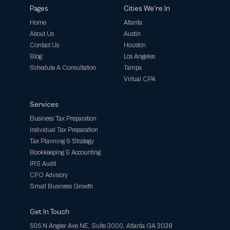
Pages
Cities We're In
Home
Atlanta
About Us
Austin
Contact Us
Houston
Blog
Los Angeles
Schedule A Consultation
Tampa
Virtual CPA
Services
Business Tax Preparation
Individual Tax Preparation
Tax Planning & Strategy
Bookkeeping & Accounting
IRS Audit
CFO Advisory
Small Business Growth
Get In Touch
505 N Angier Ave NE, Suite 3000, Atlanta GA 3038