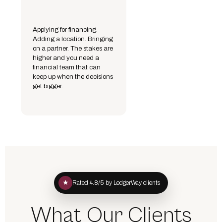
Applying for financing.
Adding a location. Bringing
on a partner. The stakes are
higher and you need a
financial team that can
keep up when the decisions
get bigger.
★
Rated 4.8/5 by LedgerWay clients
What Our Clients