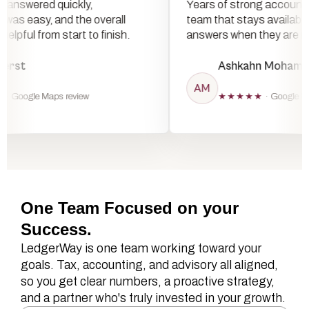
ere answered quickly,
Years of strong accou
on was easy, and the overall
team that stays avail
elt helpful from start to finish.
answers when they a
le Fierst
Ashkahn Moh
AM
★★★
· Google Maps review
★★★★★
· Goog
One Team Focused on your
Success.
LedgerWay is one team working toward your
goals. Tax, accounting, and advisory all aligned,
so you get clear numbers, a proactive strategy,
and a partner who's truly invested in your growth.