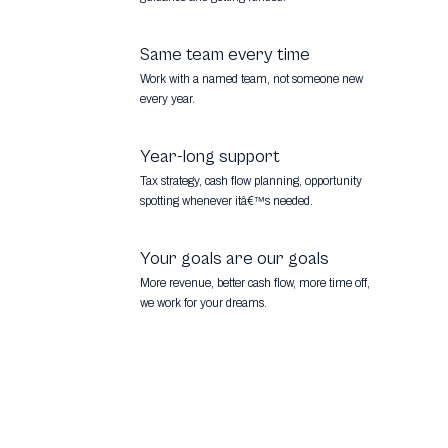
Same team every time
Work with a named team, not someone new
every year.
Year-long support
Tax strategy, cash flow planning, opportunity
spotting whenever itâ€™s needed.
Your goals are our goals
More revenue, better cash flow, more time off,
we work for your dreams.