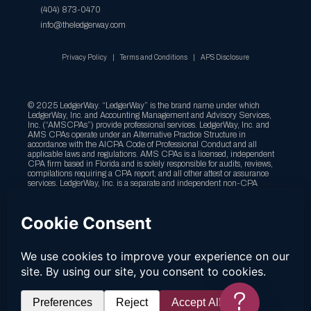
(404) 873-0470
info@theledgerway.com
Privacy Policy
Terms and Conditions
APS Disclosure
© 2025 LedgerWay. “LedgerWay” is the brand name under which
LedgerWay, Inc. and Accounting Management and Advisory Services,
Inc. (“AMSCPAs”) provide professional services. LedgerWay, Inc. and
AMS CPAs operate under an Alternative Practice Structure in
accordance with the AICPA Code of Professional Conduct and all
applicable laws and regulations. AMS CPAs is a licensed, independent
CPA firm based in Florida and is solely responsible for audits, reviews,
compilations requiring a CPA report, and all other attest or assurance
services. LedgerWay, Inc. is a separate and independent non-CPA
company providing tax, bookkeeping, client accounting services,
advisory, CFO, and business consulting services, and is not a licensed
CPA firm. LedgerWay,Inc. is not licensed by the State of California, or
any other state, and the services it offers in California, or any other state,
do not require a state license. Any services requiring CPA licensure are
performed exclusively by AMS CPAs. Although LedgerWay, Inc. and
AMS CPAs collaborate to provide clients with an integrated experience,
they are legally distinct entities, independently owned, and solely
responsible for the irrespective services. References to “LedgerWay,” “our
firm,” “we,” or “us” are for convenience only and do not imply joint
liability or that both entities provide the same services. For more
?
information, please visit our APS Disclosure page.