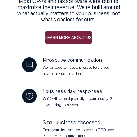
Most CPAs and tax software were built to
maximize their revenue. We’re built around
what actually matters to your business, not
what’s easiest for ours.
LEARN MORE ABOUT US
Proactive communication
We flag opportunities and issues before you
have to ask us about them.
1 business day responses
Weâ€™ll respond promptly to your inquiry.
2
days during tax season
Small business obsessed
From your first complex tax year to CFO-level
guidance and getting funded.