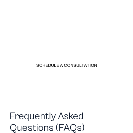
Ready to have a real financial
partner?
Schedule a consultation to get a custom quote for the
services you need. We will talk about where your business
is, what it needs, and whether LedgerWay is the right fit.
SCHEDULE A CONSULTATION
CALL US
Frequently Asked
Questions (FAQs)