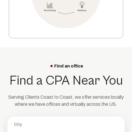
Find an office
Find a CPA Near You
Serving Clients Coast to Coast, we offer services locally
where we have offices
and virtually across the US.
City