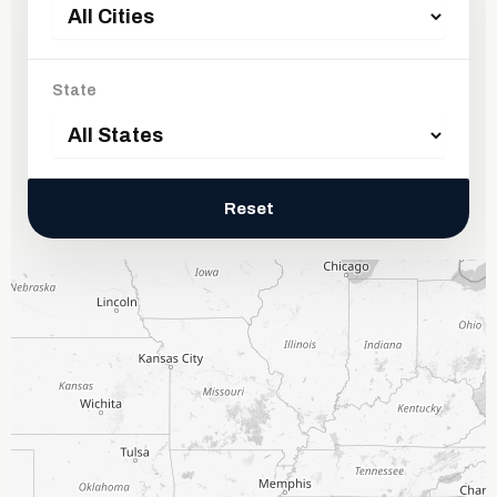
State
Reset