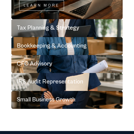
LEARN MORE
Tax Planning & Strategy
Bookkeeping & Accounting
CFO Advisory
IRS Audit Representation
Small Business Growth