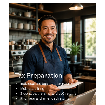
Tax Preparation
Individual and business tax returns
Multi-state filing
S-corp, partnership, and LLC returns
Prior year and amended returns